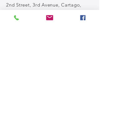
2nd Street, 3rd Avenue, Cartago,
Costa Rica
Tel: (+506)
2591-81-61
WhatsApp: (+506)
83062254
Email:
info@rpbiomechanics.com
Privacy policies
Subscribe