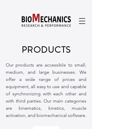
PRODUCTS
Our products are accessible to small,
medium, and large businesses. We
offer a wide range of prices and
equipment, all easy to use and capable
of synchronizing with each other and
with third parties. Our main categories
are kinematics, kinetics, muscle
activation, and biomechanical software.