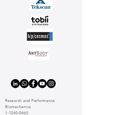
Research and Performance
Biomechanics
1-1240-0465