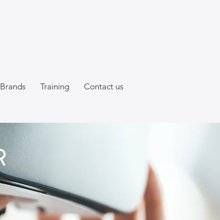
Brands
Training
Contact us
R