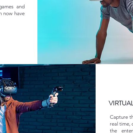
 games and
on now have
VIRTUA
Capture t
real time,
the ente