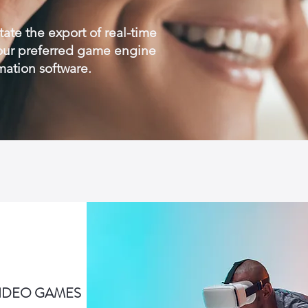
tate the export of real-time
your preferred game engine
mation software.
VIDEO GAMES