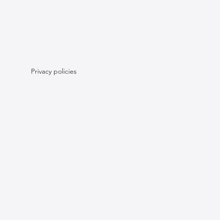
Privacy policies