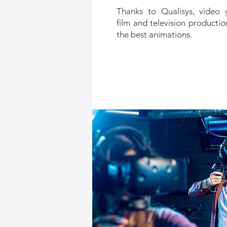
Thanks to Qualisys, video
film and television producti
the best animations.