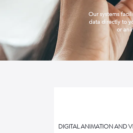
Our systems facili
data directly to 
or ani
DIGITAL ANIMATION AND 