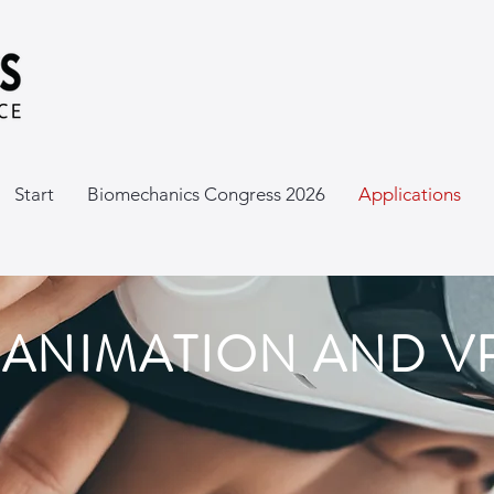
Start
Biomechanics Congress 2026
Applications
L ANIMATION AND V