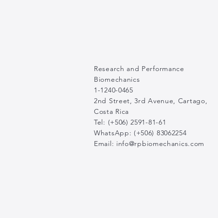
Research and Performance
Biomechanics
1-1240-0465
2nd Street, 3rd Avenue, Cartago,
Costa Rica
Tel: (+506) 2591-81-61
WhatsApp: (+506) 83062254
Email:
info@rpbiomechanics.com