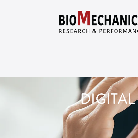
DIGITA