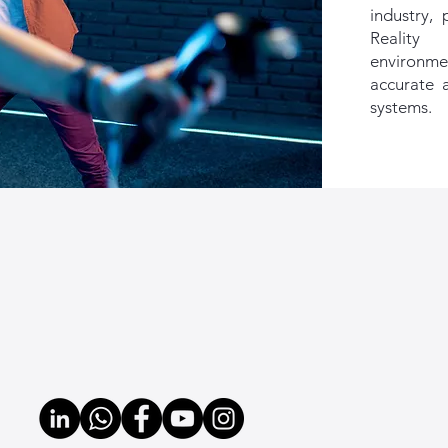
industry, 
Reality
environmen
accurate a
systems.