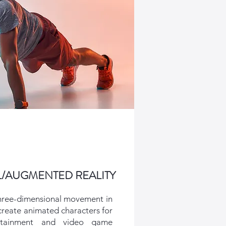
L/AUGMENTED REALITY
hree-dimensional movement in
 create animated characters for
rtainment and video game