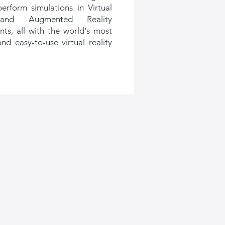
perform simulations in Virtual
 and Augmented Reality
ts, all with the world's most
nd easy-to-use virtual reality