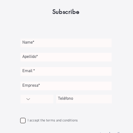
Subscribe
I accept the terms and conditions