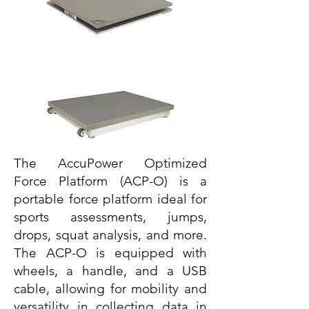
The AccuPower Optimized
Force Platform (ACP-O) is a
portable force platform ideal for
sports assessments, jumps,
drops, squat analysis, and more.
The ACP-O is equipped with
wheels, a handle, and a USB
cable, allowing for mobility and
versatility in collecting data in