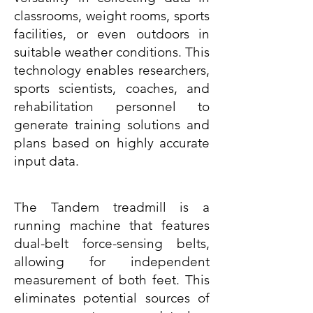
classrooms, weight rooms, sports
facilities, or even outdoors in
suitable weather conditions. This
technology enables researchers,
sports scientists, coaches, and
rehabilitation personnel to
generate training solutions and
plans based on highly accurate
input data.
The Tandem treadmill is a
running machine that features
dual-belt force-sensing belts,
allowing for independent
measurement of both feet. This
eliminates potential sources of