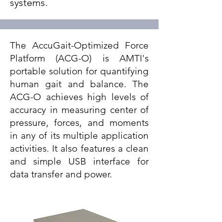
systems.
The AccuGait-Optimized Force
Platform (ACG-O) is AMTI's
portable solution for quantifying
human gait and balance. The
ACG-O achieves high levels of
accuracy in measuring center of
pressure, forces, and moments
in any of its multiple application
activities. It also features a clean
and simple USB interface for
data transfer and power.