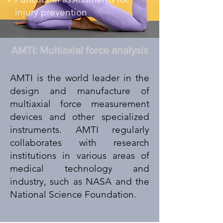
injury prevention
AMTI: Multiaxial force analysis
AMTI is the world leader in the
design and manufacture of
multiaxial force measurement
devices and other specialized
instruments. AMTI regularly
collaborates with research
institutions in various areas of
medical technology and
industry, such as NASA and the
National Science Foundation.