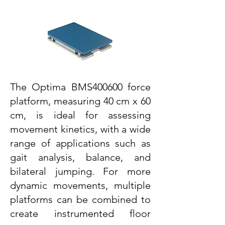
The Optima BMS400600 force
platform, measuring 40 cm x 60
cm, is ideal for assessing
movement kinetics, with a wide
range of applications such as
gait analysis, balance, and
bilateral jumping. For more
dynamic movements, multiple
platforms can be combined to
create instrumented floor