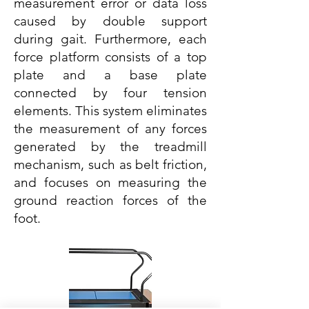
measurement error or data loss
caused by double support
during gait. Furthermore, each
force platform consists of a top
plate and a base plate
connected by four tension
elements. This system eliminates
the measurement of any forces
generated by the treadmill
mechanism, such as belt friction,
and focuses on measuring the
ground reaction forces of the
foot.