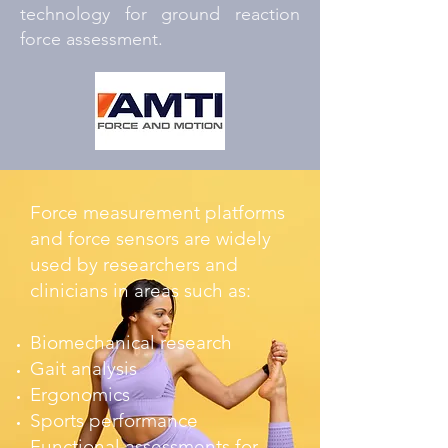
technology for ground reaction
force assessment.
Force measurement platforms
and force sensors are widely
used by researchers and
clinicians in areas such as:
Biomechanical research
Gait analysis
Ergonomics
Sports performance
Functional assessments for