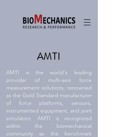
AMTI
AMTI is the world's leading
provider of multi-axis force
measurement solutions, renowned
as the Gold Standard manufacturer
of force platforms, sensors,
instrumented equipment, and joint
simulators. AMTI is recognized
within the biomechanical
community as the benchmark