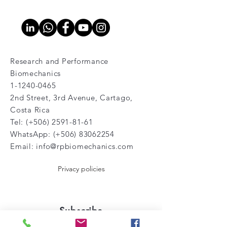
Research and Performance
Biomechanics
1-1240-0465
2nd Street, 3rd Avenue, Cartago,
Costa Rica
Tel: (+506)
2591-81-61
WhatsApp: (+506)
83062254
Email:
info@rpbiomechanics.com
Privacy policies
Subscribe