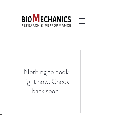
Nothing to book
right now. Check
back soon.